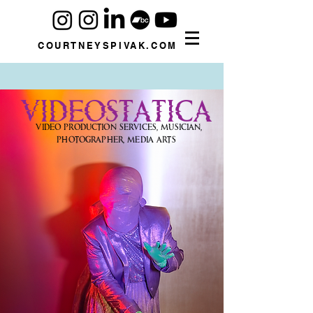
COURTNEYSPIVAK.COM
VIDEOSTATICA
Video Production Services, Musician,
Photographer, Media Arts