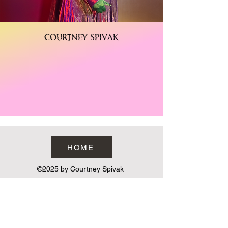
Courtney Spivak
HOME
©2025 by Courtney Spivak