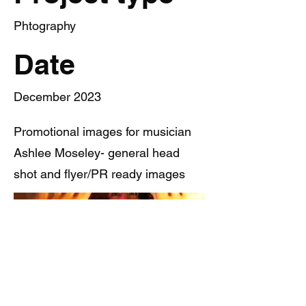
Phtography
Date
December 2023
Promotional images for musician
Ashlee Moseley- general head
shot and flyer/PR ready images