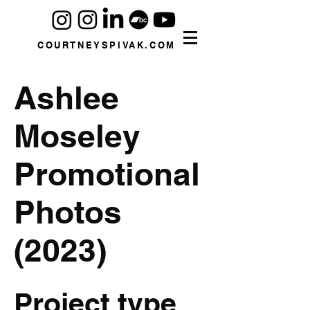
COURTNEYSPIVAK.COM
Ashlee
Moseley
Promotional
Photos
(2023)
Project type